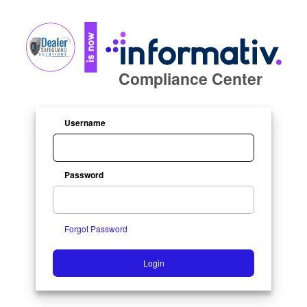
Compliance Center
Username
Password
Forgot Password
Login