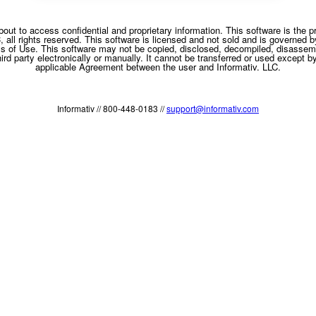
bout to access confidential and proprietary information. This software is the pr
C, all rights reserved. This software is licensed and not sold and is governed b
s of Use. This software may not be copied, disclosed, decompiled, disassem
rd party electronically or manually. It cannot be transferred or used except b
applicable Agreement between the user and Informativ. LLC.
Informativ // 800-448-0183 //
support@informativ.com