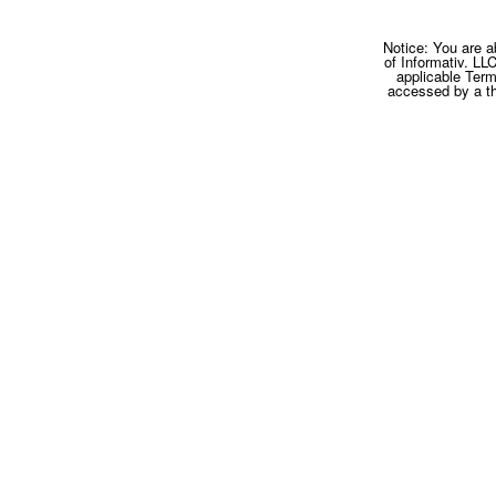
Notice: You are a
of Informativ. LL
applicable Term
accessed by a thi