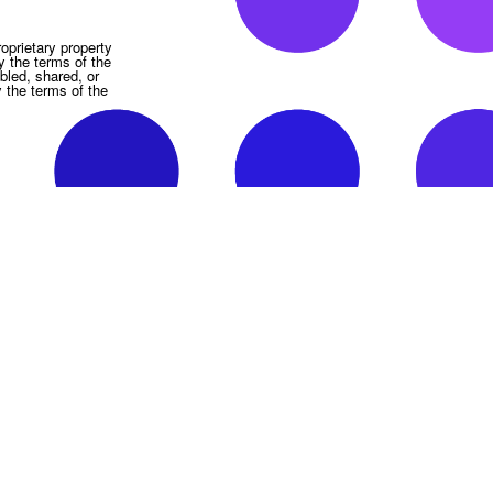
oprietary property
y the terms of the
bled, shared, or
y the terms of the